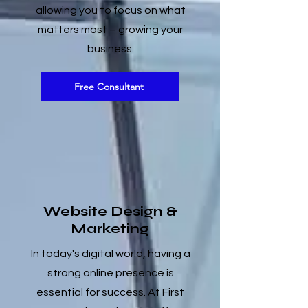
allowing you to focus on what
matters most – growing your
business.
Free Consultant
Website Design &
Marketing
In today's digital world, having a
strong online presence is
essential for success. At First