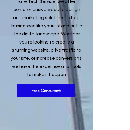
rate Tech Service, we offer
comprehensive website design
and marketing solutions to help
businesses like yours stand out in
the digital landscape. Whether
you're looking to create a
stunning website, drive traffic to
your site, or increase conversions,
we have the expertise and tools
to make it happen.
Free Consultant