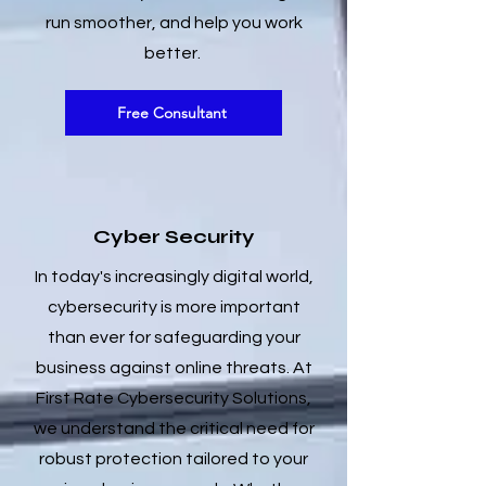
run smoother, and help you work
better.
Free Consultant
Cyber Security
In today's increasingly digital world,
cybersecurity is more important
than ever for safeguarding your
business against online threats. At
First Rate Cybersecurity Solutions,
we understand the critical need for
robust protection tailored to your