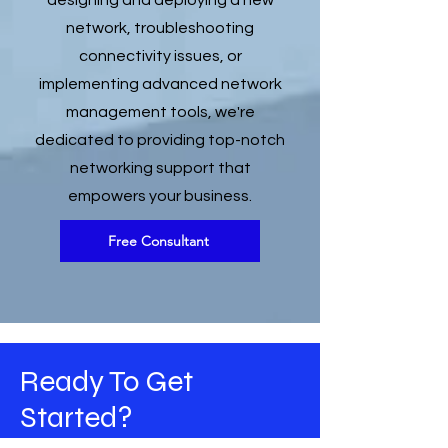
designing and deploying a new
network, troubleshooting
connectivity issues, or
implementing advanced network
management tools, we're
dedicated to providing top-notch
networking support that
empowers your business.
Free Consultant
Ready To Get
Started?