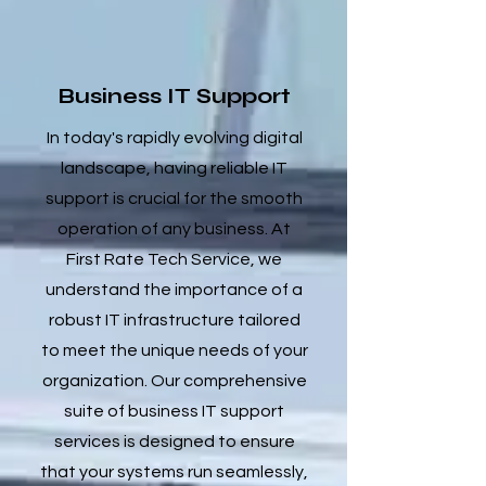
Business IT Support
In today's rapidly evolving digital
landscape, having reliable IT
support is crucial for the smooth
operation of any business. At
First Rate Tech Service, we
understand the importance of a
robust IT infrastructure tailored
to meet the unique needs of your
organization. Our comprehensive
suite of business IT support
services is designed to ensure
that your systems run seamlessly,