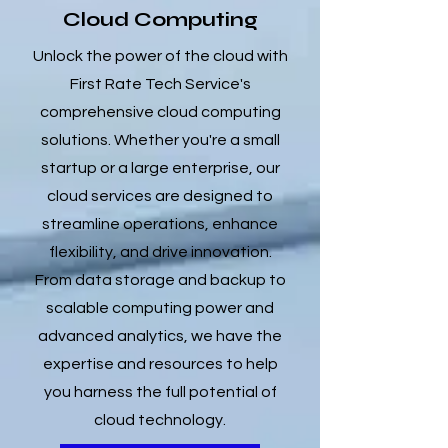
Cloud Computing
Unlock the power of the cloud with
First Rate Tech Service's
comprehensive cloud computing
solutions. Whether you're a small
startup or a large enterprise, our
cloud services are designed to
streamline operations, enhance
flexibility, and drive innovation.
From data storage and backup to
scalable computing power and
advanced analytics, we have the
expertise and resources to help
you harness the full potential of
cloud technology.