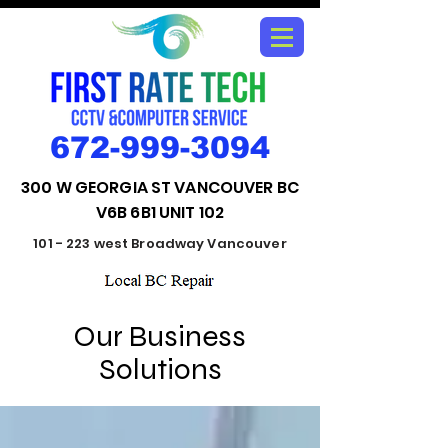
672-999-3094
300 W GEORGIA ST VANCOUVER BC
V6B 6B1 UNIT 102
101 - 223 west Broadway Vancouver
Our Business
Solutions