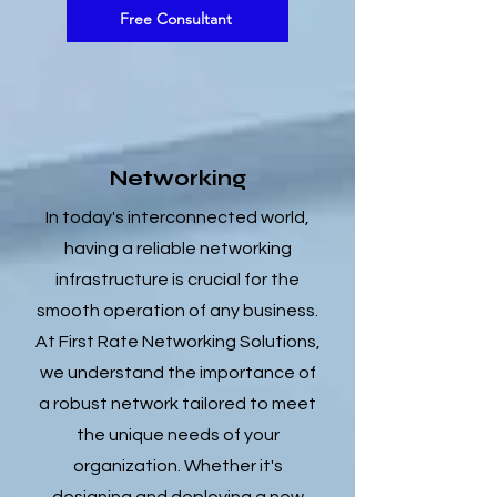
Free Consultant
Networking
In today's interconnected world,
having a reliable networking
infrastructure is crucial for the
smooth operation of any business.
At First Rate Networking Solutions,
we understand the importance of
a robust network tailored to meet
the unique needs of your
organization. Whether it's