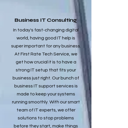
Business IT Consulting
In today's fast-changing digital
world, having good IT help is
super important for any business.
At First Rate Tech Service, we
get how crucial it is to have a
strong IT setup that fits your
business just right. Our bunch of
business IT support services is
made to keep your systems
running smoothly. With our smart
team of IT experts, we offer
solutions to stop problems
before they start, make things