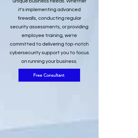
unique business needs. Whether
it's implementing advanced
firewalls, conducting regular
security assessments, or providing
employee training, we're
committed to delivering top-notch
cybersecurity support you to focus
on running your business.
Free Consultant