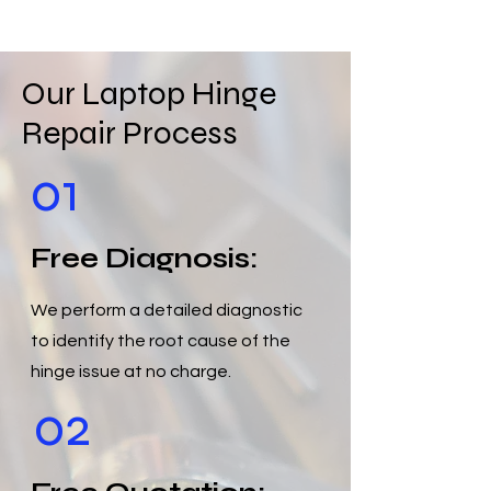
Our Laptop Hinge
Repair Process
01
Free Diagnosis:
We perform a detailed diagnostic
to identify the root cause of the
hinge issue at no charge.
02