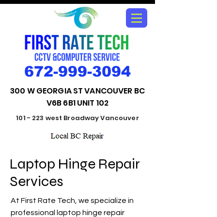
672-999-3094
300 W GEORGIA ST VANCOUVER BC
V6B 6B1 UNIT 102
101 - 223 west Broadway Vancouver
Laptop Hinge Repair
Services
At First Rate Tech, we specialize in
professional laptop hinge repair