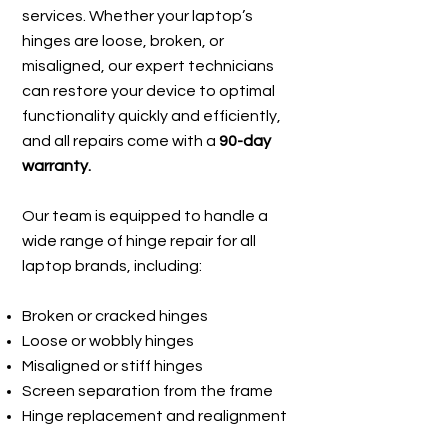
services. Whether your laptop’s
hinges are loose, broken, or
misaligned, our expert technicians
can restore your device to optimal
functionality quickly and efficiently,
and all repairs come with a
90-day
warranty.
Our team is equipped to handle a
wide range of hinge repair for all
laptop brands, including:
Broken or cracked hinges
Loose or wobbly hinges
Misaligned or stiff hinges
Screen separation from the frame
Hinge replacement and realignment