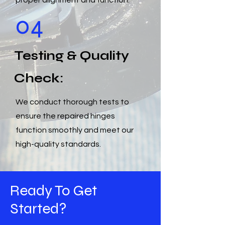
proper alignment and function.
04
Testing & Quality
Check:
We conduct thorough tests to
ensure the repaired hinges
function smoothly and meet our
high-quality standards.
Ready To Get
Started?