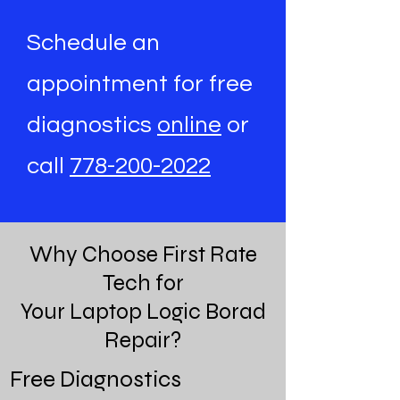
Schedule an
appointment for free
diagnostics
online
or
call
778-200-2022
Why Choose First Rate
Tech for
Your Laptop Logic Borad
Repair?
Free Diagnostics