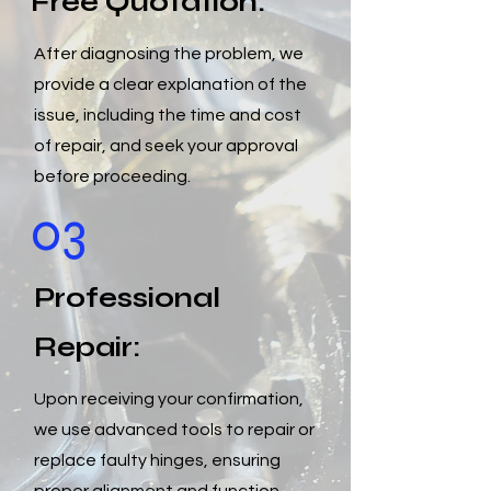
Free Quotation:
After diagnosing the problem, we
provide a clear explanation of the
issue, including the time and cost
of repair, and seek your approval
before proceeding.
03
Professional
Repair:
Upon receiving your confirmation,
we use advanced tools to repair or
replace faulty hinges, ensuring