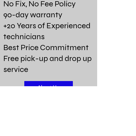
No Fix, No Fee Policy
90-day warranty
+20 Years of Experienced
technicians
Best Price Commitment
Free pick-up and drop up
service
About Us