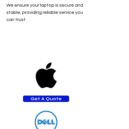
We ensure your laptop is secure and
stable, providing reliable service you
can trust.
Get A Quote