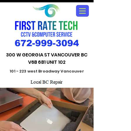
672-999-3094
300 W GEORGIA ST VANCOUVER BC
V6B 6B1 UNIT 102
101 - 223 west Broadway Vancouver