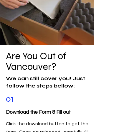
Are You Out of
Vancouver?
We can still cover you! Just
follow the steps bellow:
01
Download the Form & Fill out
Click the download button to get the