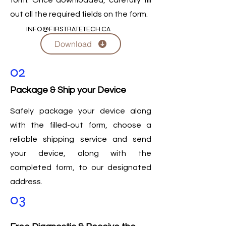
form. Once downloaded, carefully fill
out all the required fields on the form.
INFO@FIRSTRATETECH.CA
Download
02
Package & Ship your Device
Safely package your device along
with the filled-out form, choose a
reliable shipping service and send
your device, along with the
completed form, to our designated
address.
03