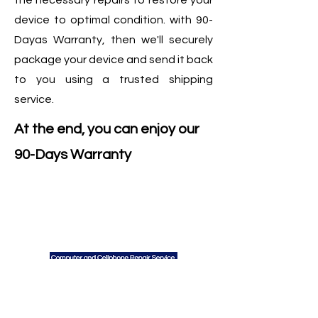
the necessary repairs to restore your
device to optimal condition. with 90-
Dayas Warranty, then we'll securely
package your device and send it back
to you using a trusted shipping
service.
At the end, you can enjoy our
90-Days Warranty
We
Do
Contact Us