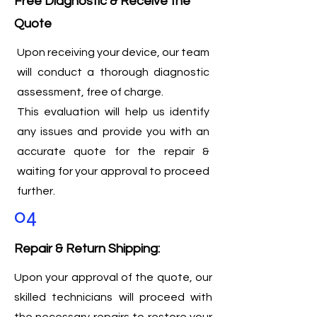
Free Diagnostic & Receive the
Quote
Upon receiving your device, our team
will conduct a thorough diagnostic
assessment, free of charge.
This evaluation will help us identify
any issues and provide you with an
accurate quote for the repair &
waiting for your approval to proceed
further.
04
Repair & Return Shipping:
Upon your approval of the quote, our
skilled technicians will proceed with