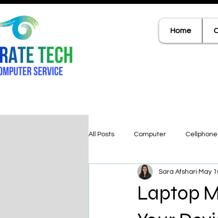
Home
C
All Posts
Computer
Cellphone
Sara Afshari
May 1
Laptop M