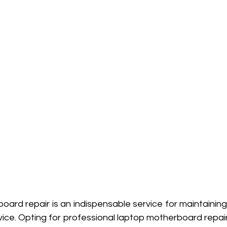
oard repair is an indispensable service for maintaining
vice. Opting for professional laptop motherboard repair