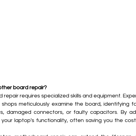
other board repair?
epair requires specialized skills and equipment. Expert
 shops meticulously examine the board, identifying fau
its, damaged connectors, or faulty capacitors. By ad
 your laptop's functionality, often saving you the cos