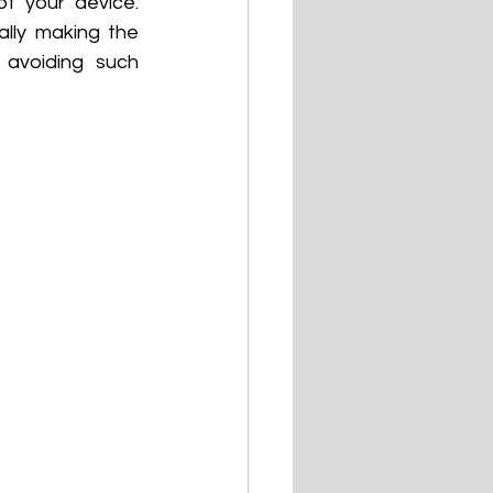
f your device. 
lly making the 
avoiding such 