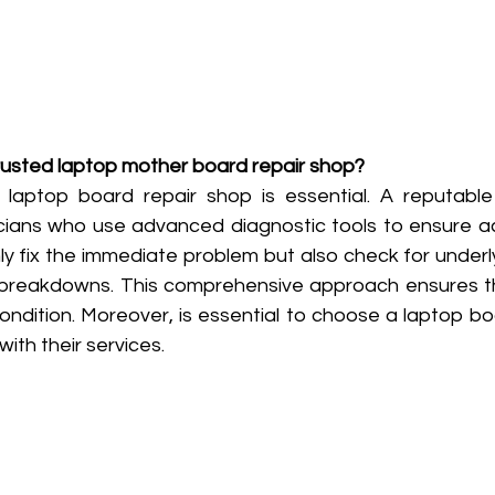
trusted laptop mother board repair shop?
e laptop board repair shop is essential. A reputabl
ians who use advanced diagnostic tools to ensure acc
y fix the immediate problem but also check for underly
 breakdowns. This comprehensive approach ensures th
ondition. Moreover, is essential to choose a laptop bo
ith their services.