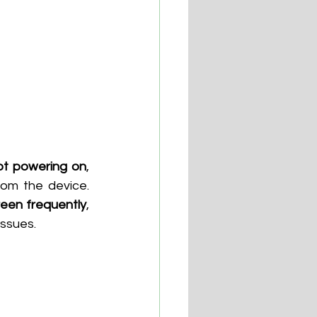
ot powering on
, 
om the device. 
reen frequently
, 
issues.