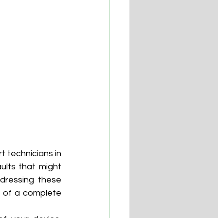
 technicians in 
lts that might 
dressing these 
t of a complete 