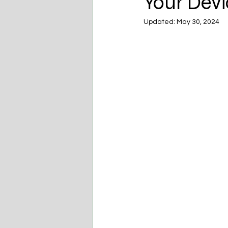
Your Devi
Updated:
May 30, 2024