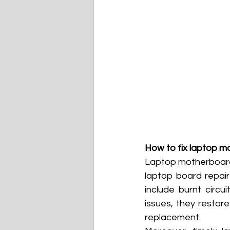
How to fix laptop m
Laptop motherboard r
laptop board repair
include burnt circu
issues, they restore
replacement.