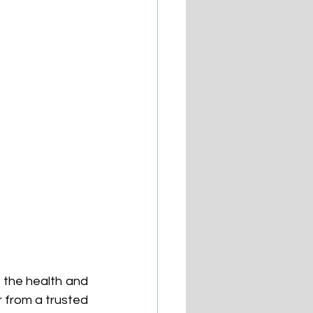
 the health and 
 from a trusted 