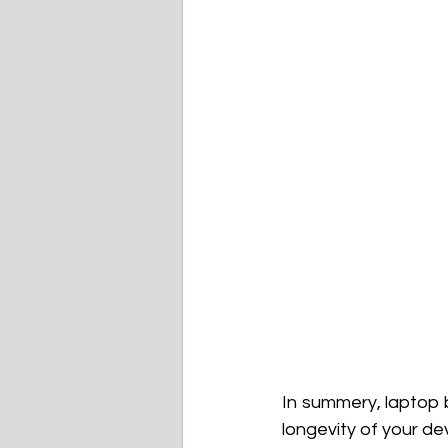
In summery, laptop b
longevity of your de