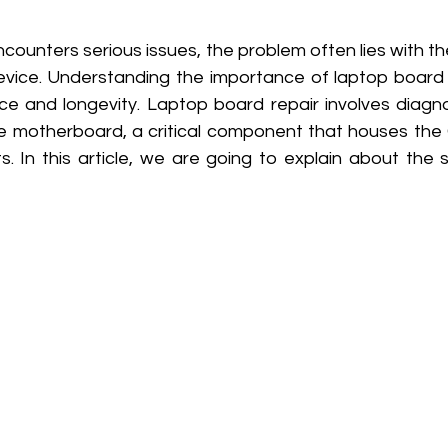
counters serious issues, the problem often lies with t
evice. Understanding the importance of laptop board re
e and longevity. Laptop board repair involves diagnos
he motherboard, a critical component that houses the
s. In this article, we are going to explain about the 