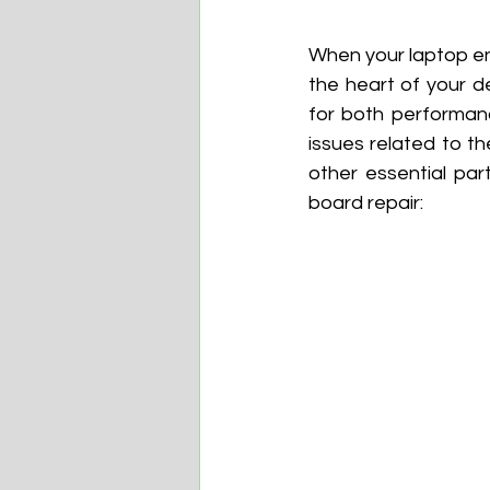
When your laptop en
the heart of your d
for both performanc
issues related to t
other essential part
board repair: