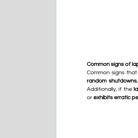
Common signs of la
Common signs that 
random shutdowns
Additionally, if the 
l
or 
exhibits erratic 