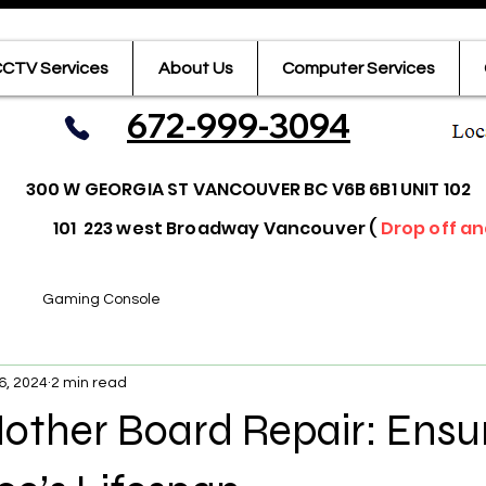
CTV Services
About Us
Computer Services
672-999-3094
300 W GEORGIA ST VANCOUVER BC V6B 6B1 UNIT 102
101 223 west Broadway Vancouver (
Drop off an
Gaming Console
6, 2024
2 min read
other Board Repair: Ensu