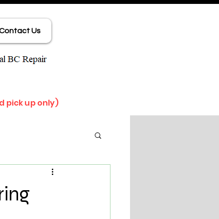
Contact Us
d pick up only)
ring