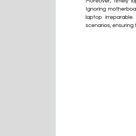
Moreover, timely l
Ignoring motherboa
laptop irreparable
scenarios, ensuring 