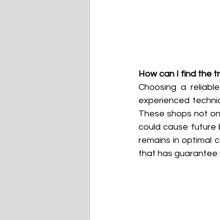
How can I find the 
Choosing a reliabl
experienced technic
These shops not onl
could cause future
remains in optimal c
that has guarantee w