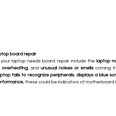
ptop board repair
your laptop needs board repair include the 
laptop n
, 
overheating
, and 
unusual noises or smells
 coming fr
aptop fails to recognize peripherals
, 
displays a blue sc
performance
, these could be indicators of motherboard 