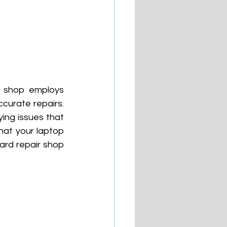
e shop employs 
urate repairs. 
ing issues that 
at your laptop 
ard repair shop 