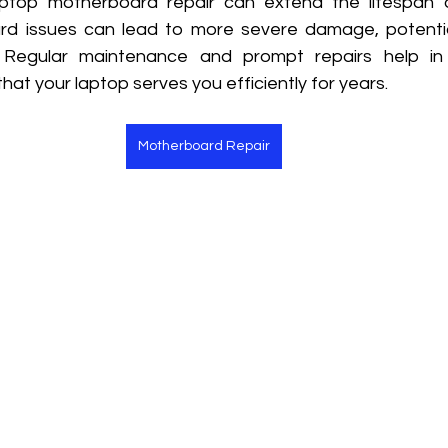
aptop motherboard repair can extend the lifespan o
rd issues can lead to more severe damage, potentia
. Regular maintenance and prompt repairs help in 
that your laptop serves you efficiently for years.
Motherboard Repair