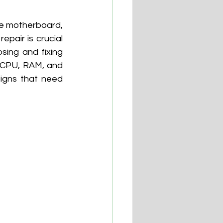
he motherboard, 
pair is crucial 
ing and fixing 
 CPU, RAM, and 
signs that need 