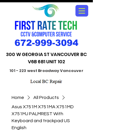
672-999-3094
300 W GEORGIA ST VANCOUVER BC
V6B 6B1 UNIT 102
101 - 223 west Broadway Vancouver
Home
All Products
Asus X751M X751MA X751MD
X751MJ PALMREST With
Keyboard and trackpad US
English