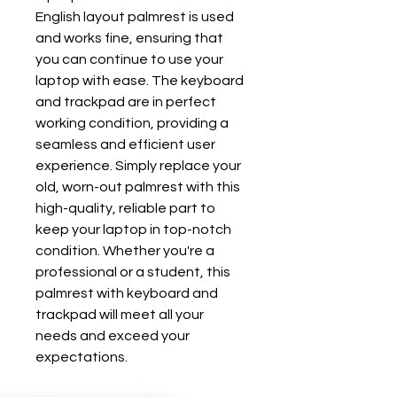
English layout palmrest is used 
and works fine, ensuring that 
you can continue to use your 
laptop with ease. The keyboard 
and trackpad are in perfect 
working condition, providing a 
seamless and efficient user 
experience. Simply replace your 
old, worn-out palmrest with this 
high-quality, reliable part to 
keep your laptop in top-notch 
condition. Whether you're a 
professional or a student, this 
palmrest with keyboard and 
trackpad will meet all your 
needs and exceed your 
expectations.