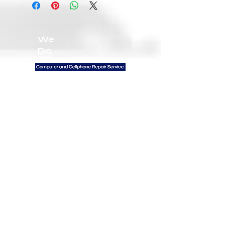
We
Do
Contact Us
300 W GEORGIA ST
VANCOUVER BC V6B
6B1 UNIT 102
General Inquiries:
672-999-3094
Email:
Info@firstratetech.ca