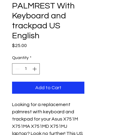
PALMREST With
Keyboard and
trackpad US
English
Price
$25.00
Quantity
*
Add to Cart
Looking for a replacement 
palmrest with keyboard and 
trackpad for your Asus X751M 
X751MA X751MD X751MJ 
laptop? Look no further! This US 