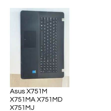
Asus X751M
X751MA X751MD
X751MJ