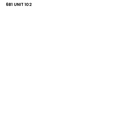
6B1 UNIT 102
General Inquiries:
672-999-3094
Email:
Info@firstratetech.ca
Quick Links
Terms & Conditions
Privacy Policy
Follow
Stay up to date with the
latest news and promotions