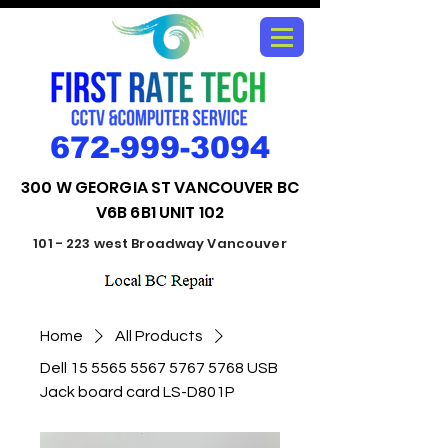
672-999-3094
300 W GEORGIA ST VANCOUVER BC
V6B 6B1 UNIT 102
101 - 223 west Broadway Vancouver
Home
All Products
Dell 15 5565 5567 5767 5768 USB
Jack board card LS-D801P