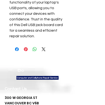
functionality of your laptop's 
USB ports, allowing you to 
connect your devices with 
confidence. Trust in the quality 
of this Dell USB jack board card 
for a seamless and efficient 
repair solution.
We
Do
Contact Us
300 W GEORGIA ST
VANCOUVER BC V6B