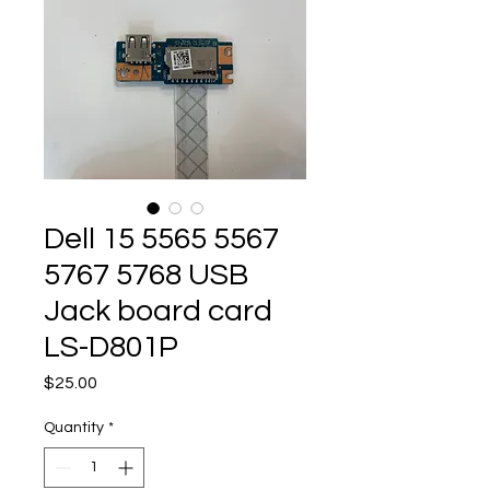
Dell 15 5565 5567
5767 5768 USB
Jack board card
LS-D801P
Price
$25.00
Quantity
*