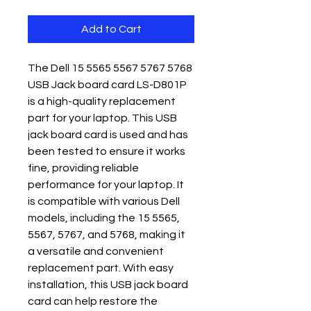
Add to Cart
The Dell 15 5565 5567 5767 5768 
USB Jack board card LS-D801P 
is a high-quality replacement 
part for your laptop. This USB 
jack board card is used and has 
been tested to ensure it works 
fine, providing reliable 
performance for your laptop. It 
is compatible with various Dell 
models, including the 15 5565, 
5567, 5767, and 5768, making it 
a versatile and convenient 
replacement part. With easy 
installation, this USB jack board 
card can help restore the 