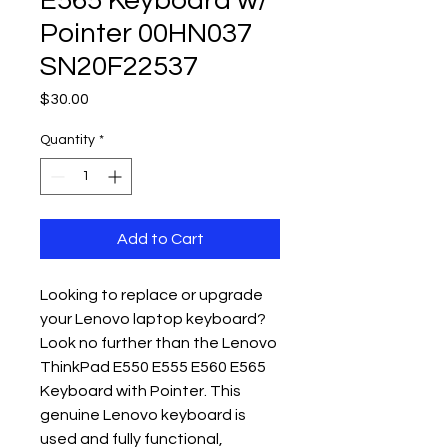
E565 Keyboard w/
Pointer 00HN037
SN20F22537
Price
$30.00
Quantity
*
Add to Cart
Looking to replace or upgrade 
your Lenovo laptop keyboard? 
Look no further than the Lenovo 
ThinkPad E550 E555 E560 E565 
Keyboard with Pointer. This 
genuine Lenovo keyboard is 
used and fully functional, 