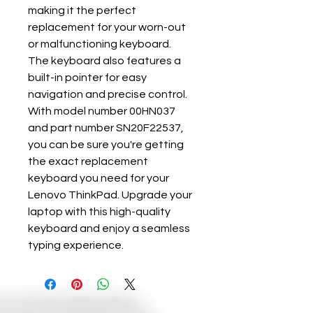
making it the perfect 
replacement for your worn-out 
or malfunctioning keyboard. 
The keyboard also features a 
built-in pointer for easy 
navigation and precise control. 
With model number 00HN037 
and part number SN20F22537, 
you can be sure you're getting 
the exact replacement 
keyboard you need for your 
Lenovo ThinkPad. Upgrade your 
laptop with this high-quality 
keyboard and enjoy a seamless 
typing experience.