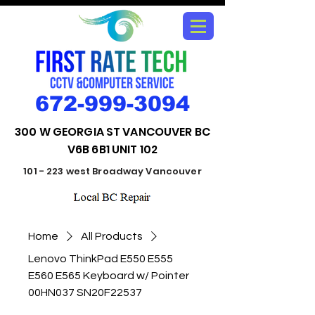
672-999-3094
300 W GEORGIA ST VANCOUVER BC
V6B 6B1 UNIT 102
101 - 223 west Broadway Vancouver
Home
All Products
Lenovo ThinkPad E550 E555
E560 E565 Keyboard w/ Pointer
00HN037 SN20F22537