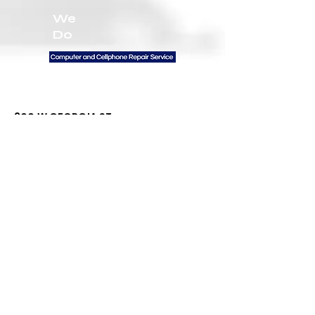
We
Do
Contact Us
300 W GEORGIA ST
VANCOUVER BC V6B
6B1 UNIT 102
General Inquiries:
672-999-3094
Email:
Info@firstratetech.ca
Quick Links