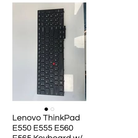
Lenovo ThinkPad
E550 E555 E560