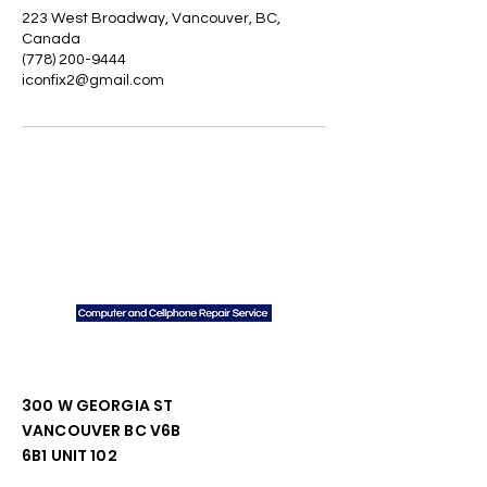
223 West Broadway, Vancouver, BC,
Canada
(778) 200-9444
iconfix2@gmail.com
We
Do
Contact Us
300 W GEORGIA ST
VANCOUVER BC V6B
6B1 UNIT 102