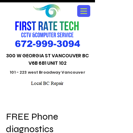
672-999-3094
300 W GEORGIA ST VANCOUVER BC
V6B 6B1 UNIT 102
101 - 223 west Broadway Vancouver
FREE Phone
diagnostics