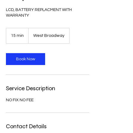
LCD, BATTERY REPLACMENT WITH
WARRANTY
15 min
1
West Broadway
5
m
i
n
Book Now
Service Description
NO FIX NO FEE
Contact Details